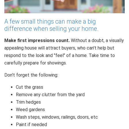
A few small things can make a big
difference when selling your home.
Make first impressions count.
Without a doubt, a visually
appealing house will attract buyers, who can't help but
respond to the look and "feel" of a home. Take time to
carefully prepare for showings.
Don't forget the following:
Cut the grass
Remove any clutter from the yard
Trim hedges
Weed gardens
Wash steps, windows, railings, doors, etc
Paint if needed