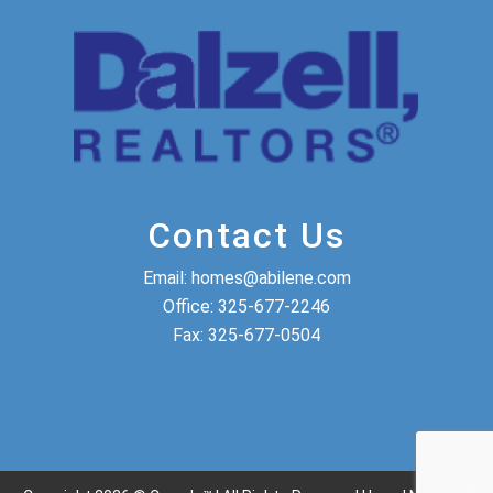
Contact Us
Email:
homes@abilene.com
Office:
325-677-2246
Fax:
325-677-0504