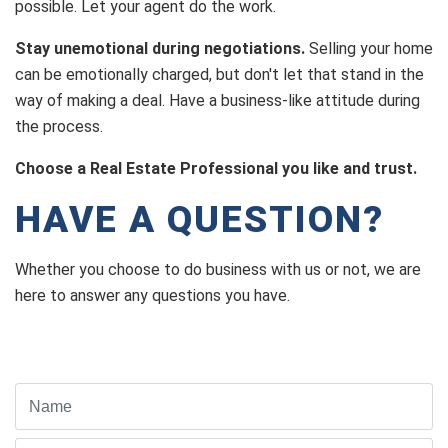
possible. Let your agent do the work.
Stay unemotional during negotiations.
Selling your home
can be emotionally charged, but don't let that stand in the
way of making a deal. Have a business-like attitude during
the process.
Choose a Real Estate Professional you like and trust.
HAVE A QUESTION?
Whether you choose to do business with us or not, we are
here to answer any questions you have.