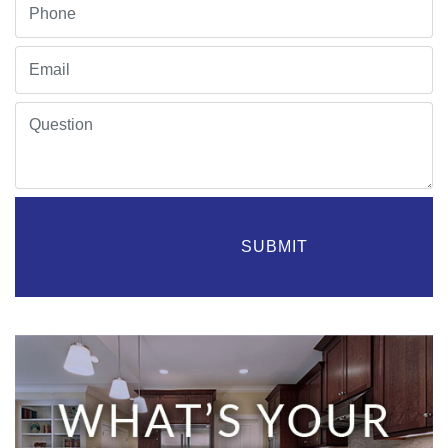
                    SUBMIT
