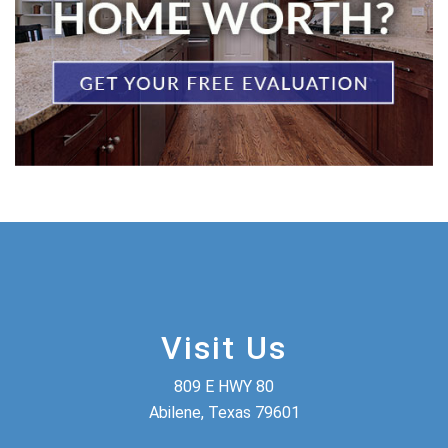
Visit Us
809 E HWY 80
Abilene, Texas 79601