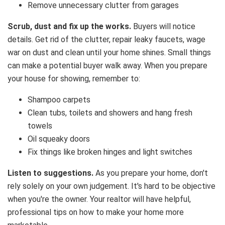
Remove unnecessary clutter from garages
Scrub, dust and fix up the works.
Buyers will notice
details. Get rid of the clutter, repair leaky faucets, wage
war on dust and clean until your home shines. Small things
can make a potential buyer walk away. When you prepare
your house for showing, remember to:
Shampoo carpets
Clean tubs, toilets and showers and hang fresh
towels
Oil squeaky doors
Fix things like broken hinges and light switches
Listen to suggestions.
As you prepare your home, don't
rely solely on your own judgement. It's hard to be objective
when you're the owner. Your realtor will have helpful,
professional tips on how to make your home more