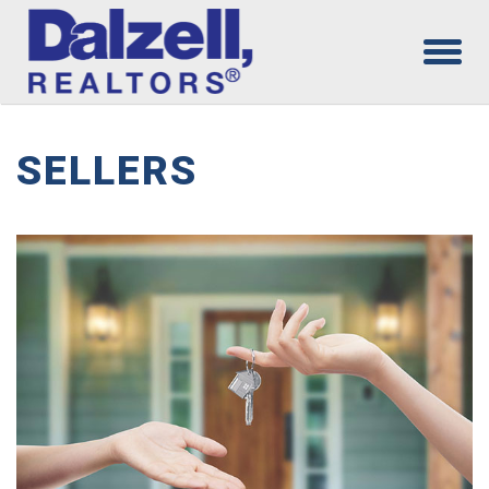
SELLERS