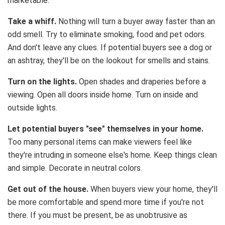
marketable.
Take a whiff.
Nothing will turn a buyer away faster than an
odd smell. Try to eliminate smoking, food and pet odors.
And don't leave any clues. If potential buyers see a dog or
an ashtray, they'll be on the lookout for smells and stains.
Turn on the lights.
Open shades and draperies before a
viewing. Open all doors inside home. Turn on inside and
outside lights.
Let potential buyers "see" themselves in your home.
Too many personal items can make viewers feel like
they're intruding in someone else's home. Keep things clean
and simple. Decorate in neutral colors.
Get out of the house.
When buyers view your home, they'll
be more comfortable and spend more time if you're not
there. If you must be present, be as unobtrusive as