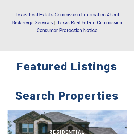
Texas Real Estate Commission Information About
Brokerage Services
|
Texas Real Estate Commission
Consumer Protection Notice
Featured Listings
Search Properties
RESIDENTIAL