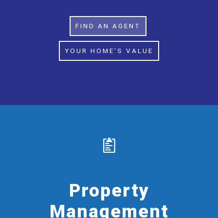
FIND AN AGENT
YOUR HOME'S VALUE
Property
Management