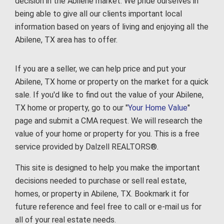
decision in the Abilene market. We pride ourselves in
being able to give all our clients important local
information based on years of living and enjoying all the
Abilene, TX area has to offer.
If you are a seller, we can help price and put your
Abilene, TX home or property on the market for a quick
sale. If you'd like to find out the value of your Abilene,
TX home or property, go to our "
Your Home Value
"
page and submit a CMA request. We will research the
value of your home or property for you. This is a free
service provided by Dalzell REALTORS®.
This site is designed to help you make the important
decisions needed to purchase or sell real estate,
homes, or property in Abilene, TX. Bookmark it for
future reference and feel free to call or e-mail us for
all of your real estate needs.