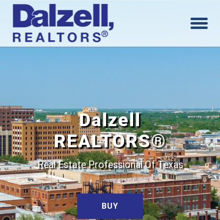
Dalzell
REALTORS®
Real Estate Professional Of Texas
BUY