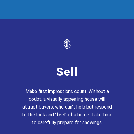
Sell
Make first impressions count. Without a
doubt, a visually appealing house will
attract buyers, who can't help but respond
to the look and "feel" of a home. Take time
to carefully prepare for showings.