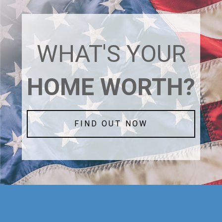
WHAT'S YOUR
HOME WORTH?
FIND OUT NOW