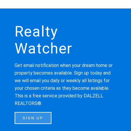
Realty
Watcher
Get email notification when your dream home or
property becomes available. Sign up today and
we will email you daily or weekly all listings for
your chosen criteria as they become available.
This is a free service provided by DALZELL
REALTORS®.
SIGN UP