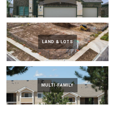
LAND & LOTS
MULTI-FAMILY