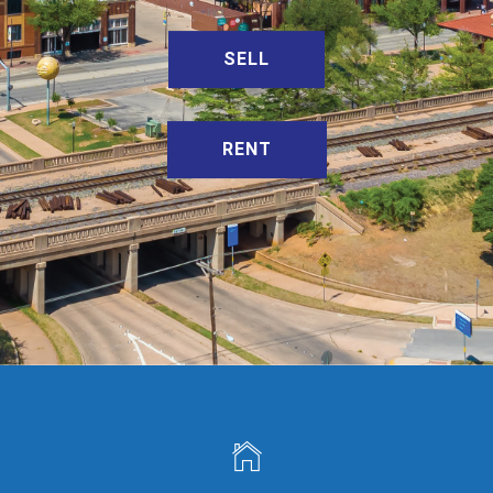
SELL
RENT