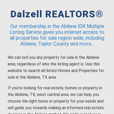
Dalzell REALTORS®
Our membership in the Abilene IDX Multiple
Listing Service gives you internet access to
all properties for sale region wide, including
Abilene, Taylor County and more...
We can sell you any property for sale in the Abilene
area, regardless of who the listing agent is. Use this
website to search all listed Homes and Properties for
sale in the Abilene, TX area.
If you're looking for real estate, homes or property in
the Abilene, TX, west central area, we can help you
choose the right home or property for your needs and
will guide you towards making an informed real estate