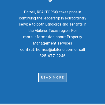
Dalzell, REALTORS® takes pride in
continuing the leadership in extraordinary
service to both Landlords and Tenants in
For
the Abilene, Texas region.
more information about Property
Management services
contact:
homes@abilene.com
or call
325-677-2246
READ MORE