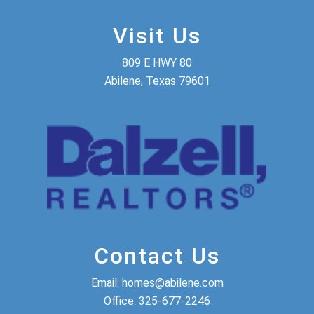
Visit Us
809 E HWY 80
Abilene, Texas 79601
Contact Us
Email:
homes@abilene.com
Office:
325-677-2246