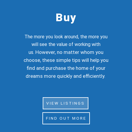
Buy
The more you look around, the more you
will see the value of working with
However, no matter whom you
us.
choose, these simple tips will help you
find and purchase the home of your
dreams more quickly and efficiently.
VIEW LISTINGS
FIND OUT MORE